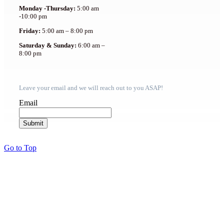
Monday -Thursday:
5:00 am
-10:00 pm
Friday:
5:00 am – 8:00 pm
Saturday & Sunday:
6:00 am –
8:00 pm
Leave your email and we will reach out to you ASAP!
Email
Go to Top