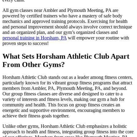
All gym classes near Ambler and Plymouth Meeting, PA are
powered by certified trainers who have a mastery of safe body
mechanics and approved training protocols. Exercising for health
and personal improvement should always involve correct technique
and an organized plan, and our gym’s organized classes and
personal training in Horsham, PA
will empower your routine with
proven steps to success!
What Sets Horsham Athletic Club Apart
From Other Gyms?
Horsham Athletic Club stands out as a leader among fitness centers,
particularly known for its vibrant group fitness programs that attract
members from Ambler, PA, Plymouth Meeting, PA, and beyond.
Our group fitness classes are diverse and designed to cater to a
variety of interests and fitness levels, making our gym a hub for
community and health. This focus on group fitness creates an
energetic and supportive environment, encouraging members to
achieve their fitness goals together.
Unlike other gyms, Horsham Athletic Club emphasizes a holistic
approach to health and fitness, integrating group fitness into the core