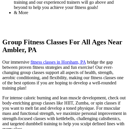
training and our experienced trainers will go above and
beyond to help you achieve your fitness goals!
& More
Group Fitness Classes For All Ages Near
Ambler, PA
Our immersive
fitness classes in Horsham, PA
bridge the gap
between proven fitness strategies and fun exercise! Our ever-
changing group classes support all aspects of health, strength,
aerobic conditioning, and flexibility, making our fitness classes one
of the best options if you are hoping to develop a well-rounded
training plan!
For intense caloric burning and lean muscle development, check out
body-enriching group classes like HIIT, Zumba, or spin classes if
you want to melt fat and develop a toned physique. For muscular
mass and functional strength, we maximize personal improvement in
strength-focused classes with kettlebells, challenging calisthenics,
and targeted dumbbell training to help you sculpt defined lines with
every class.