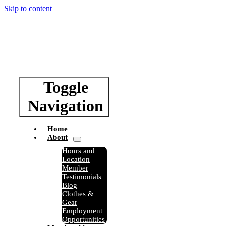
Skip to content
Toggle
Navigation
Home
About
Hours and
Location
Member
Testimonials
Blog
Clothes &
Gear
Employment
Opportunities