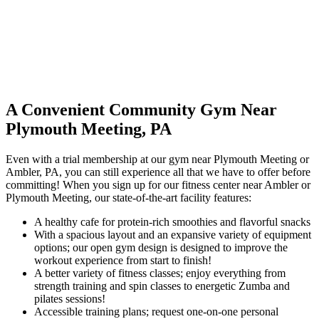
A Convenient Community Gym Near
Plymouth Meeting, PA
Even with a trial membership at our gym near Plymouth Meeting or
Ambler, PA, you can still experience all that we have to offer before
committing! When you sign up for our fitness center near Ambler or
Plymouth Meeting, our state-of-the-art facility features:
A healthy cafe for protein-rich smoothies and flavorful snacks
With a spacious layout and an expansive variety of equipment
options; our open gym design is designed to improve the
workout experience from start to finish!
A better variety of fitness classes; enjoy everything from
strength training and spin classes to energetic Zumba and
pilates sessions!
Accessible training plans; request one-on-one personal