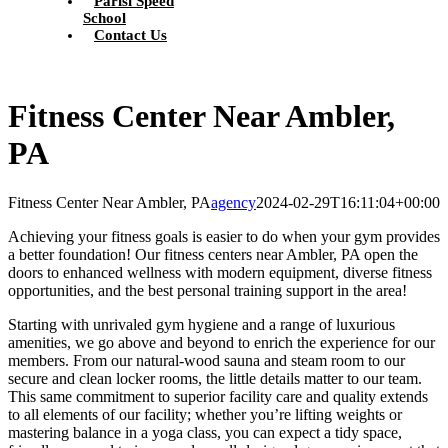
Parisi Speed
School
Contact Us
Fitness Center Near Ambler,
PA
Fitness Center Near Ambler, PA
agency
2024-02-29T16:11:04+00:00
Achieving your fitness goals is easier to do when your gym provides
a better foundation! Our fitness centers near Ambler, PA open the
doors to enhanced wellness with modern equipment, diverse fitness
opportunities, and the best personal training support in the area!
Starting with unrivaled gym hygiene and a range of luxurious
amenities, we go above and beyond to enrich the experience for our
members. From our natural-wood sauna and steam room to our
secure and clean locker rooms, the little details matter to our team.
This same commitment to superior facility care and quality extends
to all elements of our facility; whether you’re lifting weights or
mastering balance in a yoga class, you can expect a tidy space,