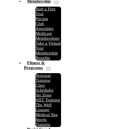
Membership
Start a Free
Trial
Pricing
Club
Amenities
Medicare
Memberships
Take a Virtual
Tour
Membership
Benefits
Fitness &
Programs
Personal
Training
Class
Schedules
Six Zone
HIIT Training
The Well
Lounge
Medical Spa
Sports
Training