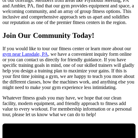
of our offerings. Members from areas like Plymouth Meeting, PA
and Ambler, PA, find that our gym provides equipment and space, a
welcoming community, and an array of group fitness options. This
inclusive and comprehensive approach sets us apart and solidifies
our reputation as one of the premier fitness centers in the region.
Join Our Community Today!
If you would like to tour our fitness center or learn more about our
gym near Lansdale, PA
, we have a convenient inquiry form online
or you can contact us directly for friendly guidance. If you have
specific training goals in mind, one of our skilled trainers will gladly
help you design a training plan to maximize your gains. If this is
your first time joining a gym, we are happy to teach you more about
the different classes, how the machines work, and anything else you
might need to make your gym experience less intimidating.
Whatever fitness goals you may have, we hope that our clean
facility, modern equipment, and friendly approach to fitness add
value to every workout. For membership information or a personal
tour, please let us know what we can do to help!