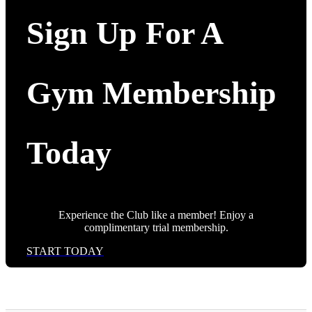
Sign Up For A
Gym Membership
Today
Experience the Club like a member! Enjoy a
complimentary trial membership.
START TODAY