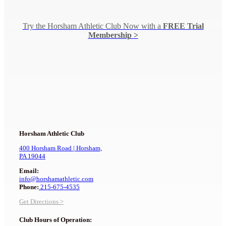
Try the Horsham Athletic Club Now
with a
FREE Trial
Membership >
Horsham Athletic Club
400 Horsham Road |
Horsham,
PA 19044
Email:
info@horshamathletic.com
Phone:
215-675-4535
Get Directions >
Club Hours of Operation: