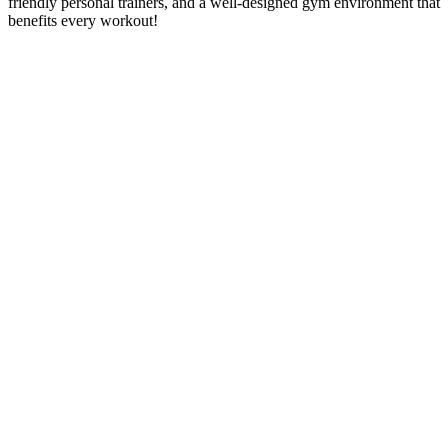
friendly personal trainers, and a well-designed gym environment that
benefits every workout!