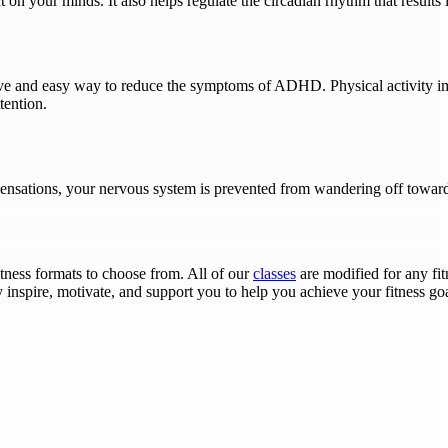
 on your minds. It also helps regulate the circadian rhythm that results 
ective and easy way to reduce the symptoms of ADHD. Physical activity
tention.
ensations, your nervous system is prevented from wandering off towar
fitness formats to choose from. All of our
classes
are modified for any fit
y inspire, motivate, and support you to help you achieve your fitness g