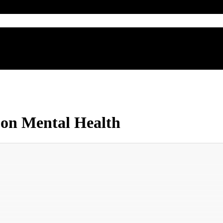
e on Mental Health