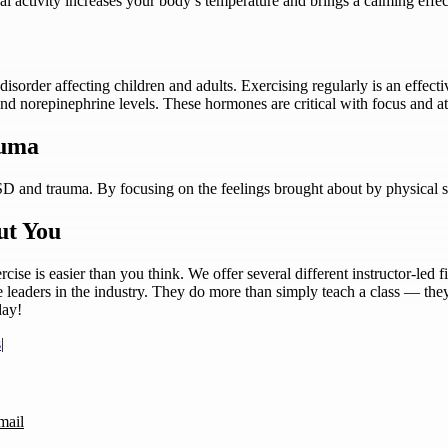
al activity increases your body’s temperature and brings a calming effect
disorder affecting children and adults. Exercising regularly is an eff
and norepinephrine levels. These hormones are critical with focus and at
auma
D and trauma. By focusing on the feelings brought about by physical s
ut You
ise is easier than you think. We offer several different instructor-led 
e leaders in the industry. They do more than simply teach a class — the
day!
s
|
mail