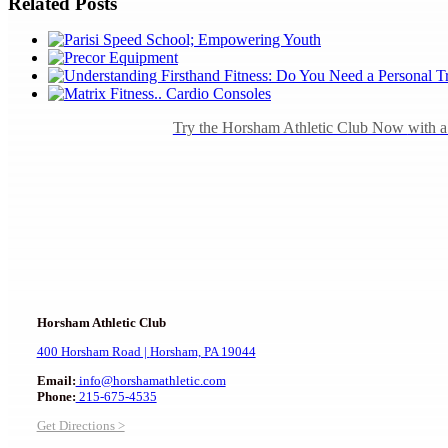
Related Posts
Try the Horsham Athletic Club Now
with 
Horsham Athletic Club
400 Horsham Road |
Horsham, PA 19044
Email:
info@horshamathletic.com
Phone:
215-675-4535
Get Directions >