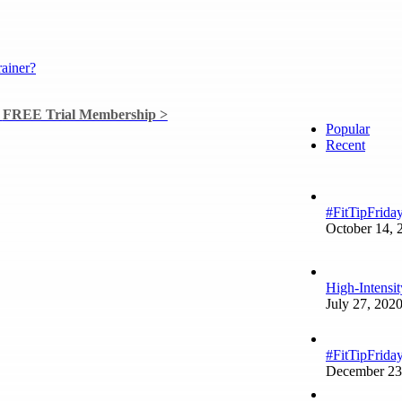
a
FREE Trial Membership >
Popular
Recent
#FitTipFrida
October 14, 
High-Intensi
July 27, 202
#FitTipFriday
December 23