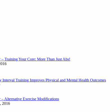
y – Training Your Core: More Than Just Abs!
2016
ty Interval Training Improves Physical and Mental Health Outcomes
0
 – Alternative Exercise Modifications
, 2016