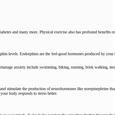
 diabetes and many more. Physical exercise also has profound benefits o
phin levels. Endorphins are the feel-good hormones produced by your br
 manage anxiety include swimming, biking, running, brisk walking, ten
te and stimulate the production of neurohormones like norepinephrine t
your body responds to stress better.