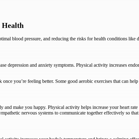
l Health
timal blood pressure, and reducing the risks for health conditions like
ease depression and anxiety symptoms. Physical activity increases endor
once you’re feeling better. Some good aerobic exercises that can help
lly and make you happy. Physical activity helps increase your heart ra
mpathetic nervous systems to communicate together effectively so that 