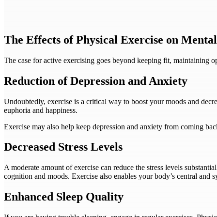
The Effects of Physical Exercise on Menta
The case for active exercising goes beyond keeping fit, maintaining op
Reduction of Depression and Anxiety
Undoubtedly, exercise is a critical way to boost your moods and decr
euphoria and happiness.
Exercise may also help keep depression and anxiety from coming back 
Decreased Stress Levels
A moderate amount of exercise can reduce the stress levels substantia
cognition and moods. Exercise also enables your body’s central and sy
Enhanced Sleep Quality