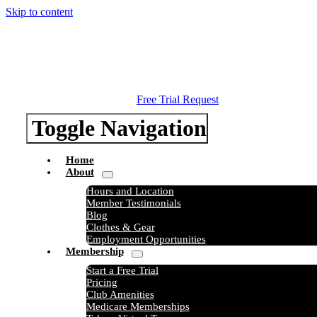
Skip to content
Free Trial Request
Toggle Navigation
Home
About
Hours and Location
Member Testimonials
Blog
Clothes & Gear
Employment Opportunities
Membership
Start a Free Trial
Pricing
Club Amenities
Medicare Memberships