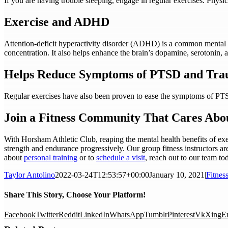
If you are having trouble sleeping, engage in regular exercises. Physic
Exercise and ADHD
Attention-deficit hyperactivity disorder (ADHD) is a common mental 
concentration. It also helps enhance the brain’s dopamine, serotonin, 
Helps Reduce Symptoms of PTSD and Tr
Regular exercises have also been proven to ease the symptoms of PTS
Join a Fitness Community That Cares Abo
With Horsham Athletic Club, reaping the mental health benefits of exerc
strength and endurance progressively. Our group fitness instructors ar
about
personal training
or to
schedule a visit
, reach out to our team to
Taylor Antolino
2022-03-24T12:53:57+00:00
January 10, 2021
|
Fitnes
Share This Story, Choose Your Platform!
Facebook
Twitter
Reddit
LinkedIn
WhatsApp
Tumblr
Pinterest
Vk
Xing
E