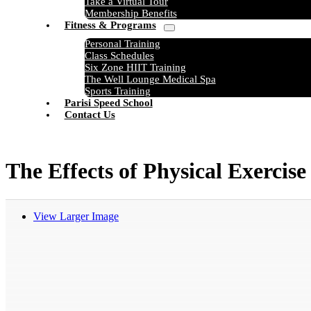
Take a Virtual Tour
Membership Benefits
Fitness & Programs
Personal Training
Class Schedules
Six Zone HIIT Training
The Well Lounge Medical Spa
Sports Training
Parisi Speed School
Contact Us
The Effects of Physical Exercis
View Larger Image